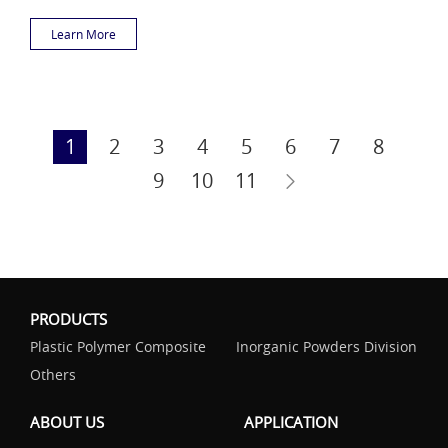
Learn More
1
2
3
4
5
6
7
8
9
10
11
PRODUCTS
Plastic Polymer Composite
Inorganic Powders Division
Others
ABOUT US
APPLICATION