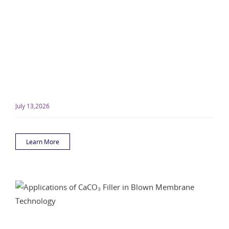
July 13,2026
Learn More