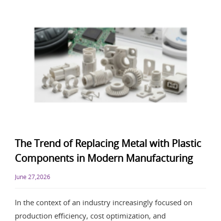
The Trend of Replacing Metal with Plastic
Components in Modern Manufacturing
June 27,2026
In the context of an industry increasingly focused on
production efficiency, cost optimization, and