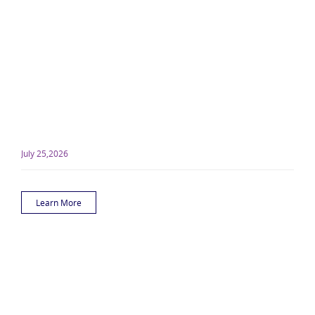
July 25,2026
Learn More