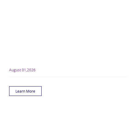
August 01,2026
Learn More