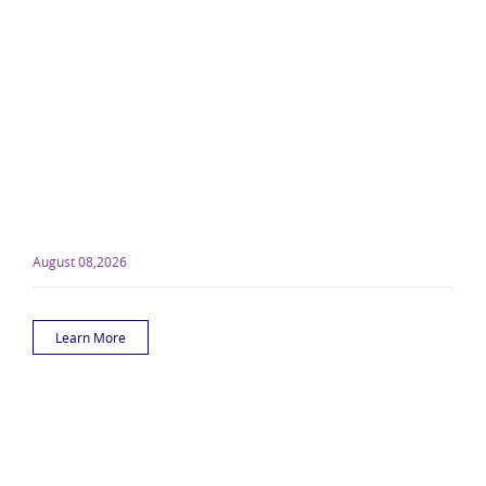
August 08,2026
Learn More