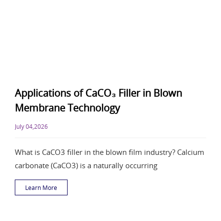
Applications of CaCO₃ Filler in Blown
Membrane Technology
July 04,2026
What is CaCO3 filler in the blown film industry? Calcium
carbonate (CaCO3) is a naturally occurring
Learn More