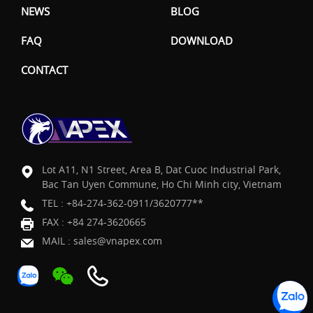
NEWS
BLOG
FAQ
DOWNLOAD
CONTACT
Lot A11, N1 Street, Area B, Dat Cuoc Industrial Park,
Bac Tan Uyen Commune, Ho Chi Minh city, Vietnam
TEL :
+84-274-362-0911/3620777**
FAX : +84 274-3620665
MAIL :
sales@vnapex.com