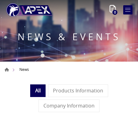
0
NEWS & EVENTS
News
All
Products Information
Company Information