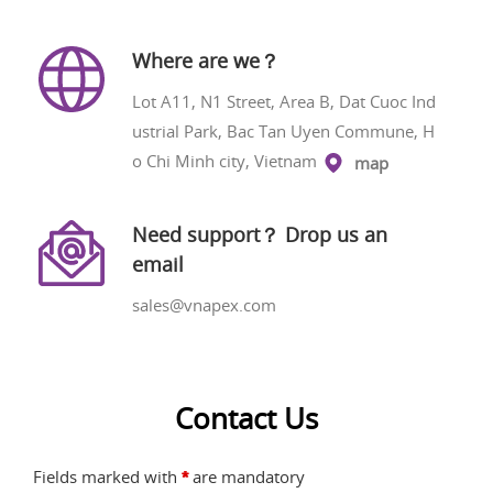
Where are we？
Lot A11, N1 Street, Area B, Dat Cuoc Ind
ustrial Park, Bac Tan Uyen Commune, H
o Chi Minh city, Vietnam
map
Need support？ Drop us an
email
sales@vnapex.com
Contact Us
Fields marked with
are mandatory
*