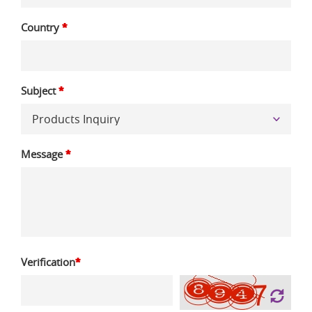
Country
*
Subject
*
Message
*
Verification
*