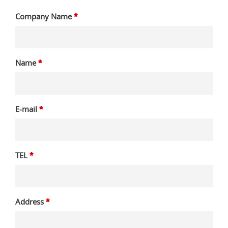
Company Name
*
Name
*
E-mail
*
TEL
*
Address
*