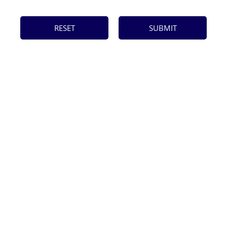
RESET
SUBMIT