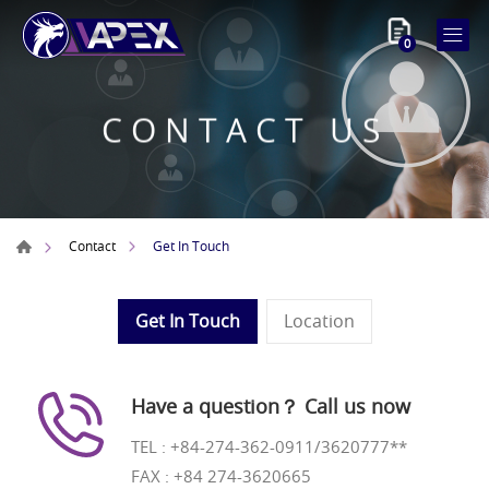
0
CONTACT US
Get In Touch
Contact
Get In Touch
Location
Have a question？ Call us now
TEL :
+84-274-362-0911/3620777**
FAX : +84 274-3620665