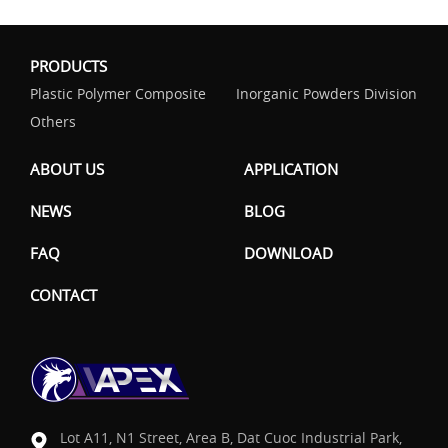
PRODUCTS
Plastic Polymer Composite
Inorganic Powders Division
Others
ABOUT US
APPLICATION
NEWS
BLOG
FAQ
DOWNLOAD
CONTACT
Lot A11, N1 Street, Area B, Dat Cuoc Industrial Park,