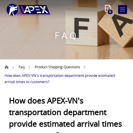
0
FAQ
Faq
Product Shipping Questions
How does APEX-VN's transportation department provide estimated
arrival times to customers?
How does APEX-VN's
transportation department
provide estimated arrival times