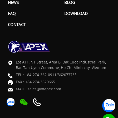
NEWS
BLOG
FAQ
DOWNLOAD
CONTACT
Lot A11, N1 Street, Area B, Dat Cuoc Industrial Park,
Bac Tan Uyen Commune, Ho Chi Minh city, Vietnam
TEL :
+84-274-362-0911/3620777**
FAX : +84 274-3620665
MAIL :
sales@vnapex.com