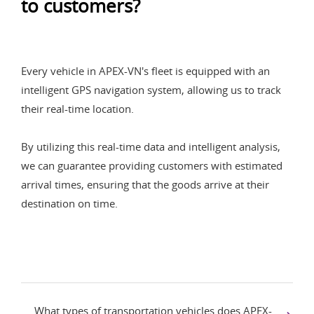
to customers?
Every vehicle in APEX-VN's fleet is equipped with an
intelligent GPS navigation system, allowing us to track
their real-time location.
By utilizing this real-time data and intelligent analysis,
we can guarantee providing customers with estimated
arrival times, ensuring that the goods arrive at their
destination on time.
What types of transportation vehicles does APEX-