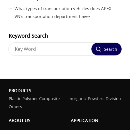
What types of transportation vehicles does APEX-
VN's transportation department have?
Keyword Search
Search
PRODUCTS
Plastic Polymer Composite
Inorganic Powders Division
Others
ABOUT US
APPLICATION