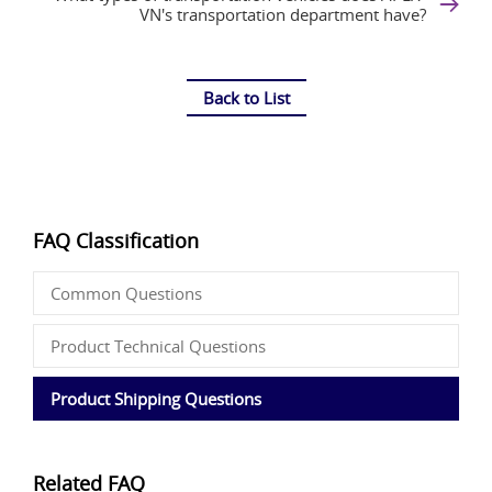
VN's transportation department have?
Back to List
FAQ Classification
Common Questions
Product Technical Questions
Product Shipping Questions
Related FAQ