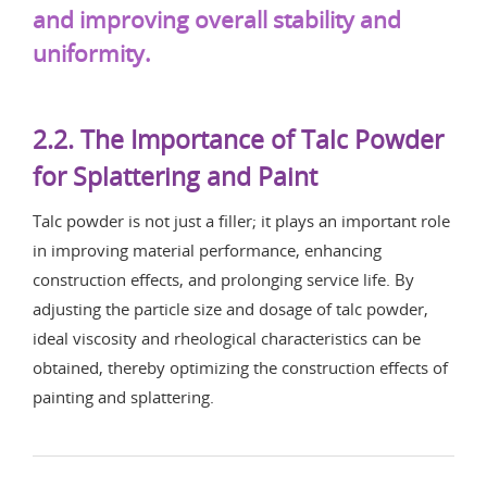
and improving overall stability and
uniformity.
2.2. The Importance of Talc Powder
for Splattering and Paint
Talc powder is not just a filler; it plays an important role
in improving material performance, enhancing
construction effects, and prolonging service life. By
adjusting the particle size and dosage of talc powder,
ideal viscosity and rheological characteristics can be
obtained, thereby optimizing the construction effects of
painting and splattering.