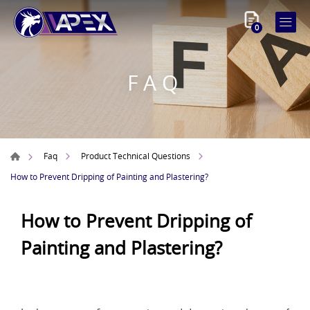
0
FAQ
Faq
Product Technical Questions
How to Prevent Dripping of Painting and Plastering?
How to Prevent Dripping of
Painting and Plastering?