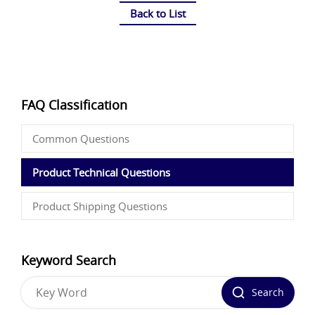
Back to List
FAQ Classification
Common Questions
Product Technical Questions
Product Shipping Questions
Keyword Search
Search