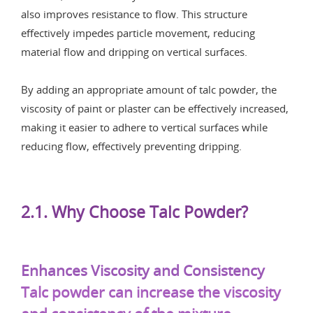
also improves resistance to flow. This structure
effectively impedes particle movement, reducing
material flow and dripping on vertical surfaces.
By adding an appropriate amount of talc powder, the
viscosity of paint or plaster can be effectively increased,
making it easier to adhere to vertical surfaces while
reducing flow, effectively preventing dripping.
2.1. Why Choose Talc Powder?
Enhances Viscosity and Consistency
Talc powder can increase the viscosity