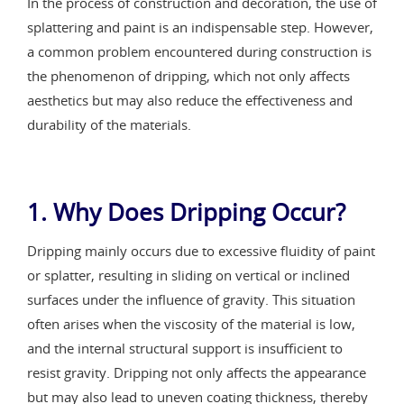
In the process of construction and decoration, the use of
splattering and paint is an indispensable step. However,
a common problem encountered during construction is
the phenomenon of dripping, which not only affects
aesthetics but may also reduce the effectiveness and
durability of the materials.
1. Why Does Dripping Occur?
Dripping mainly occurs due to excessive fluidity of paint
or splatter, resulting in sliding on vertical or inclined
surfaces under the influence of gravity. This situation
often arises when the viscosity of the material is low,
and the internal structural support is insufficient to
resist gravity. Dripping not only affects the appearance
but may also lead to uneven coating thickness, thereby