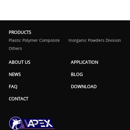
PRODUCTS
Plastic Polymer Composite
Inorganic Powders Division
Others
ABOUT US
APPLICATION
NEWS
BLOG
FAQ
DOWNLOAD
CONTACT