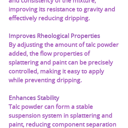
and consistency of the mixture,
improving its resistance to gravity and
effectively reducing dripping.
Improves Rheological Properties
By adjusting the amount of talc powder
added, the flow properties of
splattering and paint can be precisely
controlled, making it easy to apply
while preventing dripping.
Enhances Stability
Talc powder can form a stable
suspension system in splattering and
paint, reducing component separation