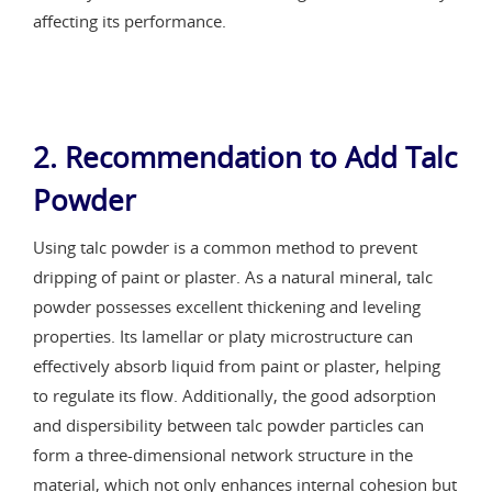
affecting its performance.
2. Recommendation to Add Talc
Powder
Using talc powder is a common method to prevent
dripping of paint or plaster. As a natural mineral, talc
powder possesses excellent thickening and leveling
properties. Its lamellar or platy microstructure can
effectively absorb liquid from paint or plaster, helping
to regulate its flow. Additionally, the good adsorption
and dispersibility between talc powder particles can
form a three-dimensional network structure in the
material, which not only enhances internal cohesion but