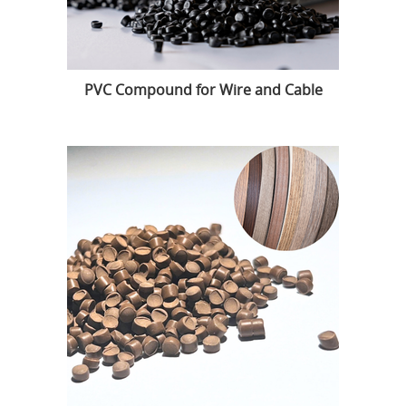
PVC Compound for Wire and Cable