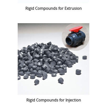
Rigid Compounds for Extrusion
Rigid Compounds for Injection