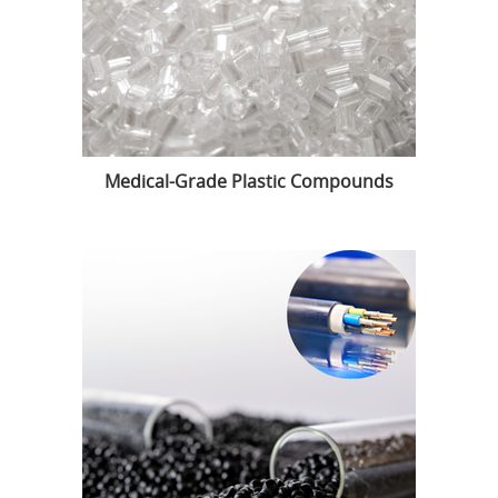
Medical-Grade Plastic Compounds