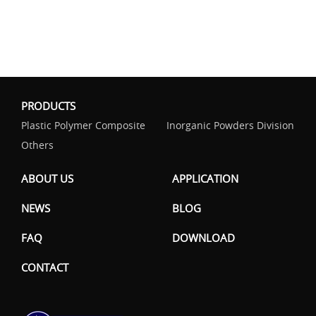
PRODUCTS
Plastic Polymer Composite
Inorganic Powders Division
Others
ABOUT US
APPLICATION
NEWS
BLOG
FAQ
DOWNLOAD
CONTACT