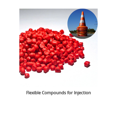
Flexible Compounds for Injection