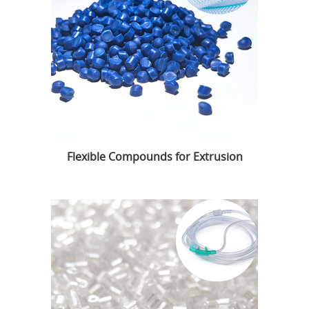
Flexible Compounds for Extrusion