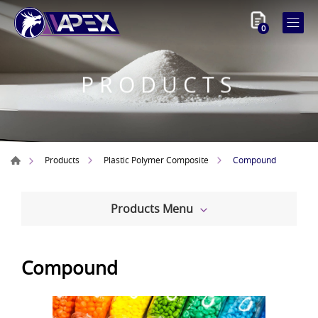
0
PRODUCTS
Compound
Products
Plastic Polymer Composite
Products Menu
Compound