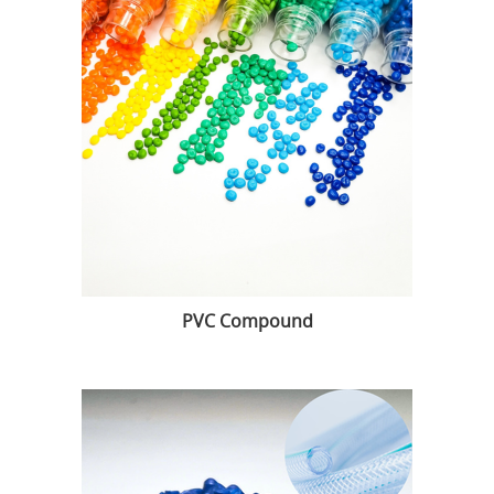
PVC Compound