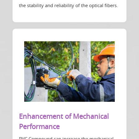
the stability and reliability of the optical fibers.
Enhancement of Mechanical
Performance
PVC Compound can increase the mechanical