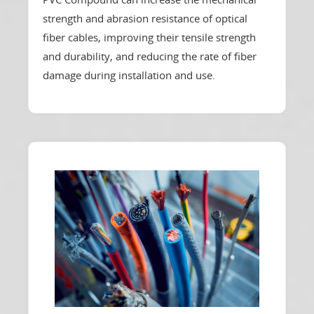
strength and abrasion resistance of optical
fiber cables, improving their tensile strength
and durability, and reducing the rate of fiber
damage during installation and use.