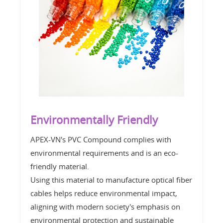
Environmentally Friendly
APEX-VN's PVC Compound complies with
environmental requirements and is an eco-
friendly material.
Using this material to manufacture optical fiber
cables helps reduce environmental impact,
aligning with modern society's emphasis on
environmental protection and sustainable