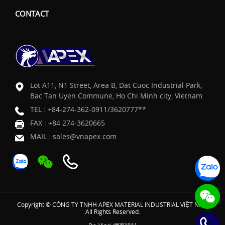
CONTACT
Lot A11, N1 Street, Area B, Dat Cuoc Industrial Park,
Bac Tan Uyen Commune, Ho Chi Minh city, Vietnam
TEL :
+84-274-362-0911/3620777**
FAX : +84 274-3620665
MAIL :
sales@vnapex.com
Copyright © CÔNG TY TNHH APEX MATERIAL INDUSTRIAL VIỆT NAM
All Rights Reserved.