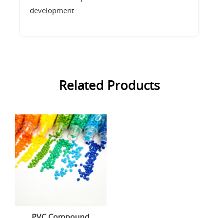
development.
Related Products
PVC Compound