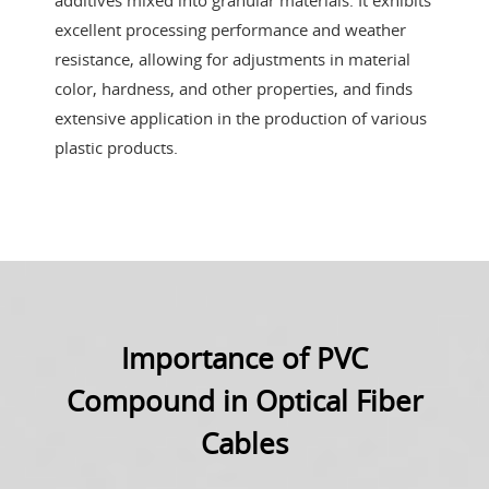
additives mixed into granular materials. It exhibits
excellent processing performance and weather
resistance, allowing for adjustments in material
color, hardness, and other properties, and finds
extensive application in the production of various
plastic products.
Importance of PVC
Compound in Optical Fiber
Cables