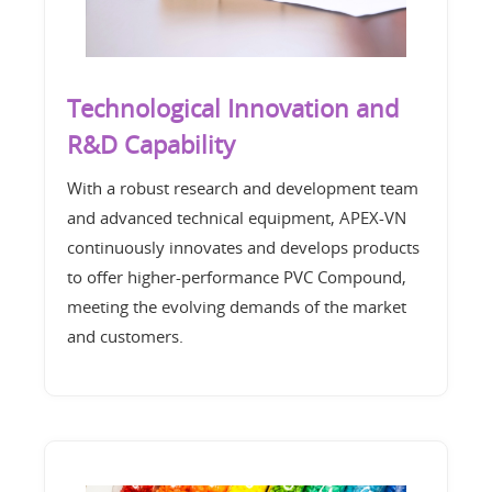
Technological Innovation and
R&D Capability
With a robust research and development team
and advanced technical equipment, APEX-VN
continuously innovates and develops products
to offer higher-performance PVC Compound,
meeting the evolving demands of the market
and customers.