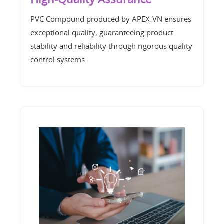
PVC Compound produced by APEX-VN ensures
exceptional quality, guaranteeing product
stability and reliability through rigorous quality
control systems.