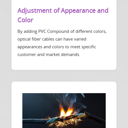
Adjustment of Appearance and
Color
By adding PVC Compound of different colors,
optical fiber cables can have varied
appearances and colors to meet specific
customer and market demands.