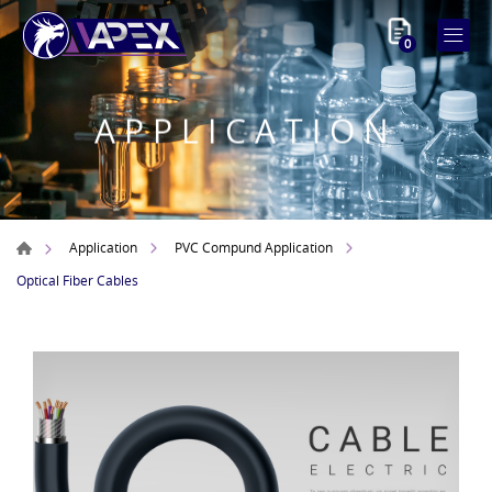
0
APPLICATION
Application
PVC Compund Application
Optical Fiber Cables