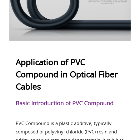
Application of PVC
Compound in Optical Fiber
Cables
Basic Introduction of PVC Compound
PVC Compound is a plastic additive, typically
composed of polyvinyl chloride (PVC) resin and