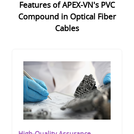
Features of APEX-VN's PVC
Compound in Optical Fiber
Cables
High-Quality Assurance