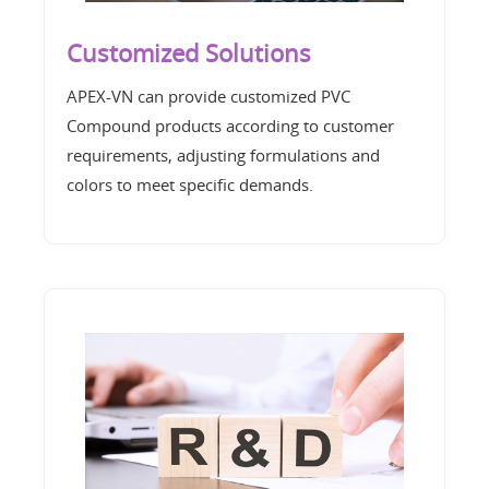
Customized Solutions
APEX-VN can provide customized PVC
Compound products according to customer
requirements, adjusting formulations and
colors to meet specific demands.