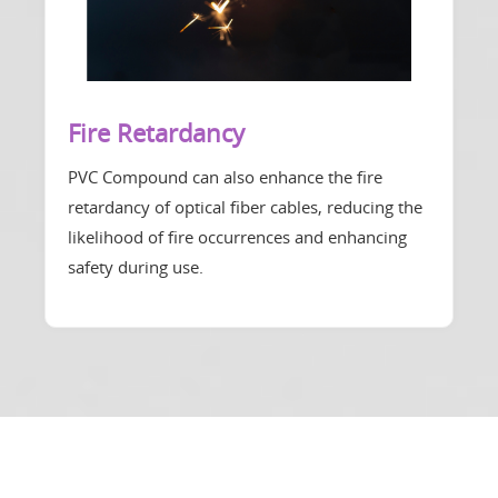
Fire Retardancy
PVC Compound can also enhance the fire
retardancy of optical fiber cables, reducing the
likelihood of fire occurrences and enhancing
safety during use.