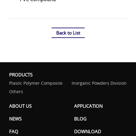
Back to List
PRODUCTS
Plastic Polymer Composite
Inorganic Powders Division
Others
ABOUT US
APPLICATION
NEWS
BLOG
FAQ
DOWNLOAD