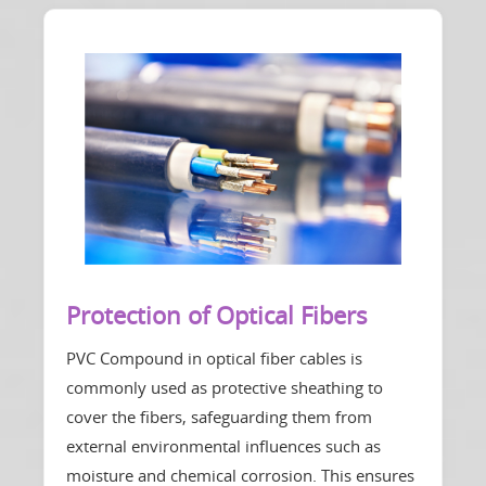
Protection of Optical Fibers
PVC Compound in optical fiber cables is
commonly used as protective sheathing to
cover the fibers, safeguarding them from
external environmental influences such as
moisture and chemical corrosion. This ensures